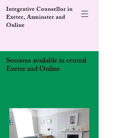
Integrative Counsellor in
Exeter, Axminster and
Online
Sessions available in central
Exeter and Online