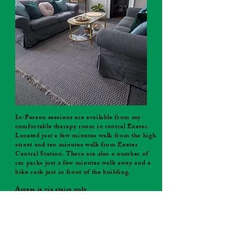
In-Person sessions are available from my
comfortable therapy room in central Exeter.
Located just a few minutes walk from the high
street and ten minutes walk from Exeter
Central Station. There are also a number of
car parks just a few minutes walk away and a
bike rack just in front of the building.
Access is via stairs only
In-Person sessions available on Wednesday
and Thursday