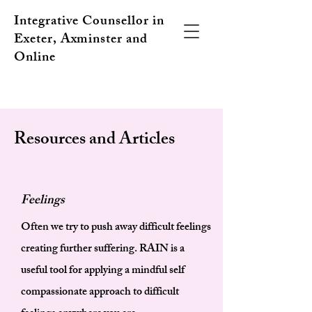
Integrative Counsellor in
Exeter, Axminster and
Online
Resources and Articles
Feelings
Often we try to push away difficult feelings
creating further suffering. RAIN is a
useful tool for applying a mindful self
compassionate approach to difficult