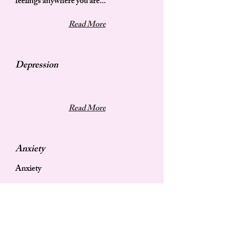
feelings anywhere you are...
Read More
Depression
Read More
Anxiety
Anxiety
Read More